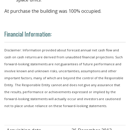
At purchase the building was 100% occupied.
Financial Information:
Disclaimer: Information provided about forecast annual net cash flow and
cash on cash returns are derived from unaudited financial projections. Such
forward-looking statements are not guarantees of future performance and
involve known and unknown risks, uncertainties, assumptions and other
important factors, many of which are beyond the control of the Responsible
Entity. The Responsible Entity cannot and does not give any assurance that
the results, performance or achievements expressed or implied by the
forward-looking statements will actually occur and investors are cautioned
not to place undue reliance on these forward-looking statements.