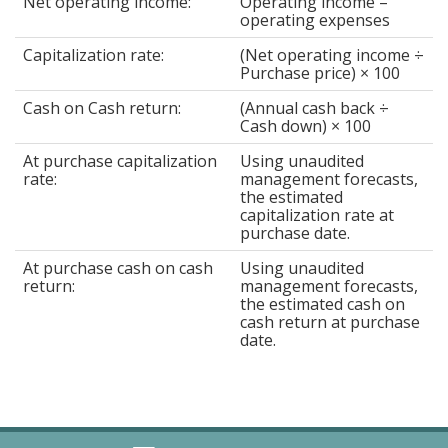
Net operating income:
Operating income –
operating expenses
Capitalization rate:
(Net operating income ÷
Purchase price) × 100
Cash on Cash return:
(Annual cash back ÷
Cash down) × 100
At purchase capitalization
Using unaudited
rate:
management forecasts,
the estimated
capitalization rate at
purchase date.
At purchase cash on cash
Using unaudited
return:
management forecasts,
the estimated cash on
cash return at purchase
date.