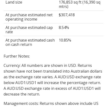
Land size
176,853 sq ft (16,390 sq
mtrs)
At purchase estimated net
$307,418
operating income
At purchase estimated cap
8.54%
rate
At purchase estimated cash
10.85%
on cash return
Further Notes:
Currency: All numbers are shown in USD. Returns
shown have not been translated into Australian dollars
as the exchange rate varies. A AUD:USD exchange rate
below AUD1:USD1 will increase the percentage return.
A AUD:USD exchange rate in excess of AUD1:USD1 will
decrease the return.
Management costs: Returns shown above include US