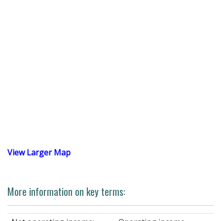
View Larger Map
More information on key terms: