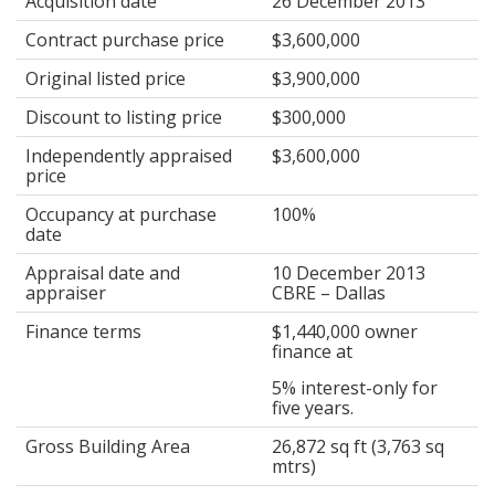
Acquisition date
26 December 2013
Contract purchase price
$3,600,000
Original listed price
$3,900,000
Discount to listing price
$300,000
Independently appraised
$3,600,000
price
Occupancy at purchase
100%
date
Appraisal date and
10 December 2013
appraiser
CBRE – Dallas
Finance terms
$1,440,000 owner
finance at
5% interest-only for
five years.
Gross Building Area
26,872 sq ft (3,763 sq
mtrs)