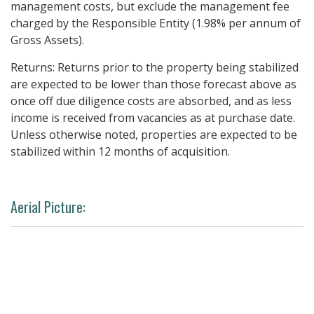
management costs, but exclude the management fee
charged by the Responsible Entity (1.98% per annum of
Gross Assets).
Returns: Returns prior to the property being stabilized
are expected to be lower than those forecast above as
once off due diligence costs are absorbed, and as less
income is received from vacancies as at purchase date.
Unless otherwise noted, properties are expected to be
stabilized within 12 months of acquisition.
Aerial Picture: