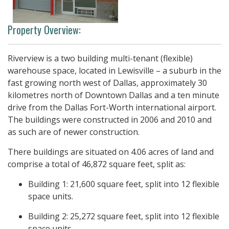
Property Overview:
Riverview is a two building multi-tenant (flexible)
warehouse space, located in Lewisville – a suburb in the
fast growing north west of Dallas, approximately 30
kilometres north of Downtown Dallas and a ten minute
drive from the Dallas Fort-Worth international airport.
The buildings were constructed in 2006 and 2010 and
as such are of newer construction.
There buildings are situated on 4.06 acres of land and
comprise a total of 46,872 square feet, split as:
Building 1: 21,600 square feet, split into 12 flexible
space units.
Building 2: 25,272 square feet, split into 12 flexible
space units.