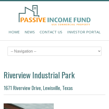
HOME
NEWS
CONTACT US
INVESTOR PORTAL
Riverview Industrial Park
1671 Riverview Drive, Lewisville, Texas