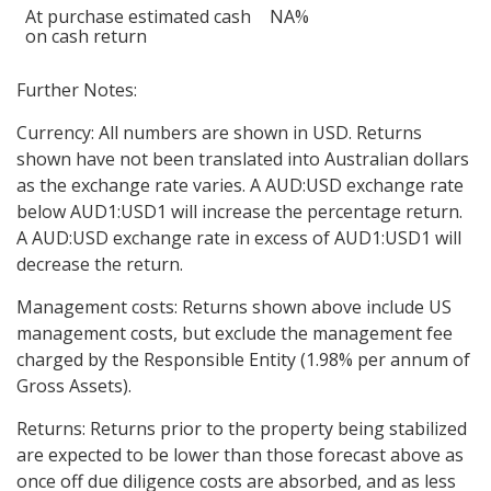
At purchase estimated cash
NA%
on cash return
Further Notes:
Currency: All numbers are shown in USD. Returns
shown have not been translated into Australian dollars
as the exchange rate varies. A AUD:USD exchange rate
below AUD1:USD1 will increase the percentage return.
A AUD:USD exchange rate in excess of AUD1:USD1 will
decrease the return.
Management costs: Returns shown above include US
management costs, but exclude the management fee
charged by the Responsible Entity (1.98% per annum of
Gross Assets).
Returns: Returns prior to the property being stabilized
are expected to be lower than those forecast above as
once off due diligence costs are absorbed, and as less