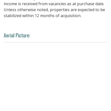
income is received from vacancies as at purchase date.
Unless otherwise noted, properties are expected to be
stabilized within 12 months of acquisition.
Aerial Picture: