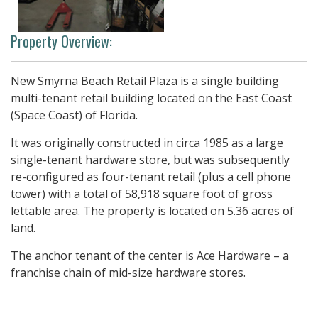
Property Overview:
New Smyrna Beach Retail Plaza is a single building
multi-tenant retail building located on the East Coast
(Space Coast) of Florida.
It was originally constructed in circa 1985 as a large
single-tenant hardware store, but was subsequently
re-configured as four-tenant retail (plus a cell phone
tower) with a total of 58,918 square foot of gross
lettable area. The property is located on 5.36 acres of
land.
The anchor tenant of the center is Ace Hardware – a
franchise chain of mid-size hardware stores.