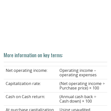
More information on key terms:
Net operating income:
Operating income –
operating expenses
Capitalization rate:
(Net operating income ÷
Purchase price) × 100
Cash on Cash return:
(Annual cash back ÷
Cash down) × 100
At purchase capitalization
Using unaudited