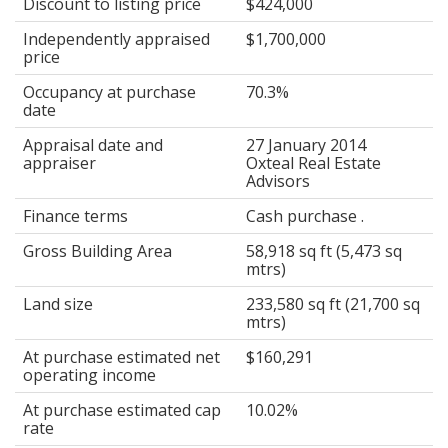
Discount to listing price
$424,000
Independently appraised
$1,700,000
price
Occupancy at purchase
70.3%
date
Appraisal date and
27 January 2014
appraiser
Oxteal Real Estate
Advisors
Finance terms
Cash purchase .
Gross Building Area
58,918 sq ft (5,473 sq
mtrs)
Land size
233,580 sq ft (21,700 sq
mtrs)
At purchase estimated net
$160,291
operating income
At purchase estimated cap
10.02%
rate