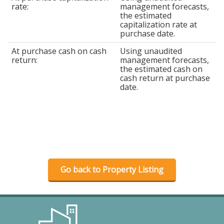
rate:
management forecasts,
the estimated
capitalization rate at
purchase date.
At purchase cash on cash
Using unaudited
return:
management forecasts,
the estimated cash on
cash return at purchase
date.
Go back to Property Listing