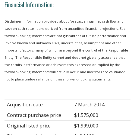
Financial Information:
Disclaimer: Information provided about forecast annual net cash flow and
cash on cash returns are derived from unaudited financial projections. Such
forward-looking statements are not guarantees of future performance and
involve known and unknown risks, uncertainties, assumptions and other
important factors, many of which are beyond the control of the Responsible
Entity. The Responsible Entity cannot and does not give any assurance that
the results, performance or achievements expressed or implied by the
forward-looking statements will actually occur and investors are cautioned
not to place undue reliance on these forward-looking statements.
Acquisition date
7 March 2014
Contract purchase price
$1,575,000
Original listed price
$1,999,000