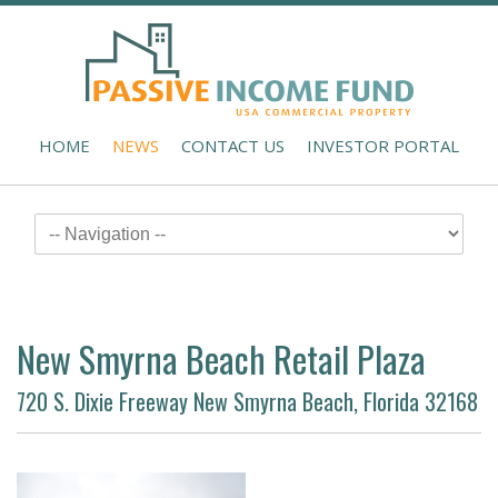
HOME
NEWS
CONTACT US
INVESTOR PORTAL
New Smyrna Beach Retail Plaza
720 S. Dixie Freeway New Smyrna Beach, Florida 32168